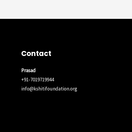
navigation
Contact
Prasad
+91-7019719944
info@kshitifoundation.org