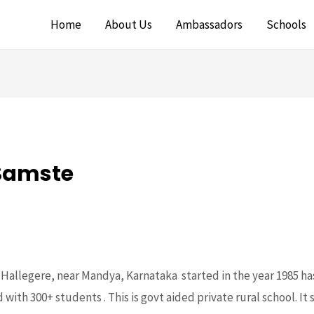
Home
About Us
Ambassadors
Schools
 Samste
n Hallegere, near Mandya, Karnataka started in the year 1985 ha
with 300+ students . This is govt aided private rural school. It