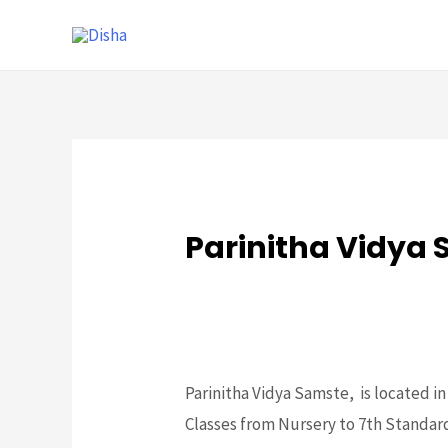
Parinitha Vidya
Schools
,
Slider
/ By
mithun
Parinitha Vidya Samste, is located i
Classes from Nursery to 7th Standard 