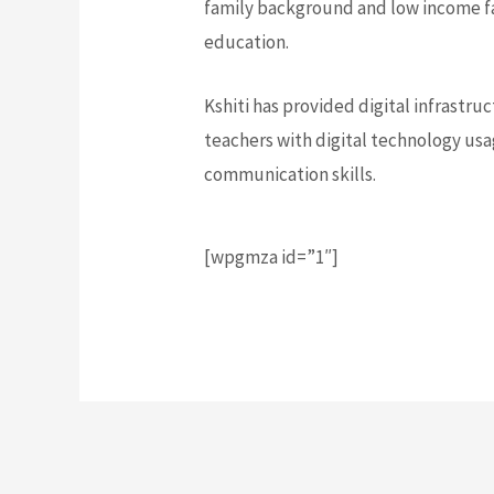
family background and low income fa
education.
Kshiti has provided digital infrastr
teachers with digital technology usa
communication skills.
[wpgmza id=”1″]
Post Views:
696
Post