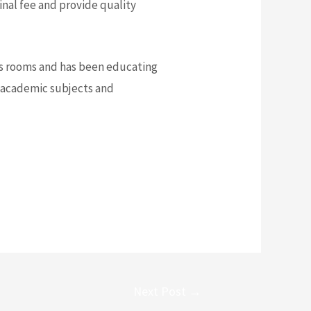
nal fee and provide quality
ass rooms and has been educating
h academic subjects and
Next Post
→