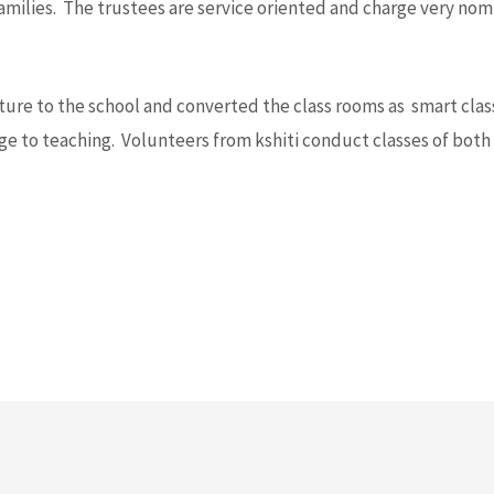
milies. The trustees are service oriented and charge very nomi
ucture to the school and converted the class rooms as smart cl
ge to teaching. Volunteers from kshiti conduct classes of bot