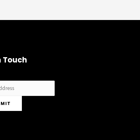
n Touch
BMIT