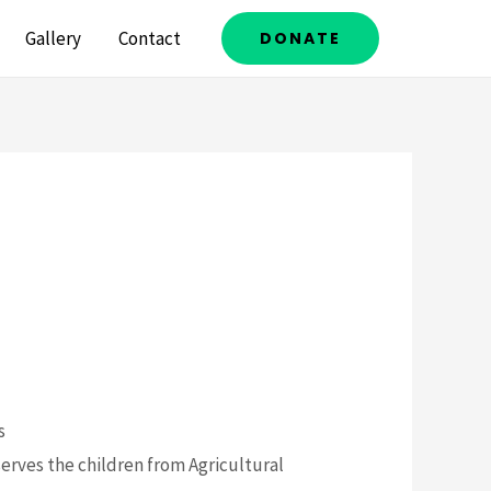
Gallery
Contact
DONATE
s
 serves the children from Agricultural