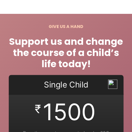
GIVE US A HAND
Support us and change
the course of a child’s
life today!
Single Child
1500
₹