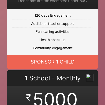
Donations are tax exempted under 80G
120 days Engagement
Additional teacher support
Fun leaning activities
Health check up
Community engagement
SPONSOR 1 CHILD
1 School - Monthly
5000
₹