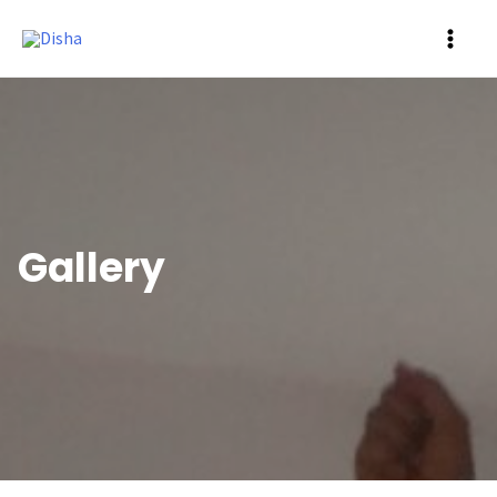
MAI
ME
Gallery