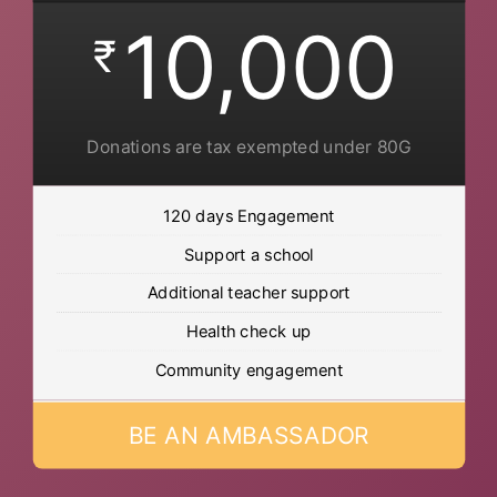
10,000
₹
Donations are tax exempted under 80G
120 days Engagement
Support a school
Additional teacher support
Health check up
Community engagement
BE AN AMBASSADOR