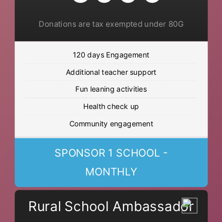
Donations are tax exempted under 80G
120 days Engagement
Additional teacher support
Fun leaning activities
Health check up
Community engagement
SPONSOR 1 SCHOOL -
MONTHLY
Rural School Ambassador