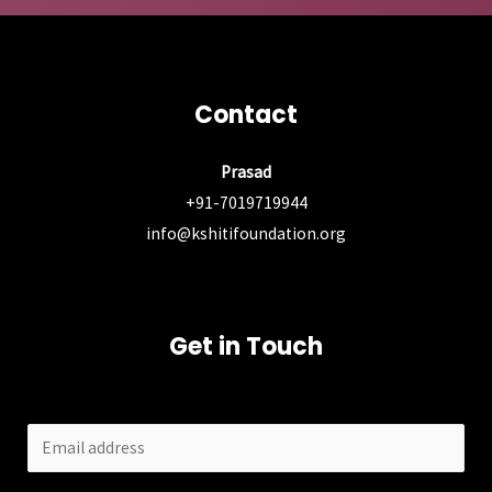
Contact
Prasad
+91-7019719944
info@kshitifoundation.org
Get in Touch