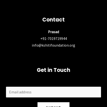
Contact
Prasad
+91-7019719944
info@kshitifoundation.org
Get in Touch