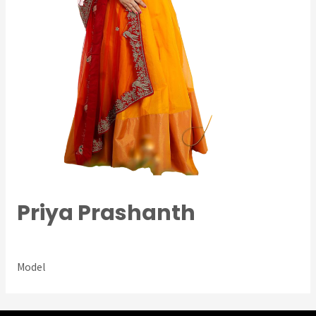
Priya Prashanth
Ambassador
/ By
Prasad Siddalinga
Model