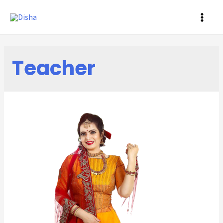
MAI
ME
Teacher