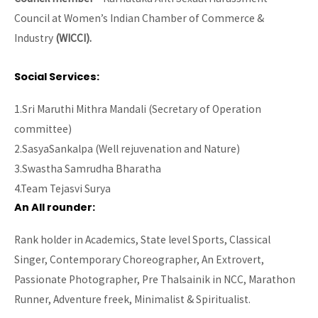
Council at Women’s Indian Chamber of Commerce &
Industry
(WICCI).
Social Services:
1.Sri Maruthi Mithra Mandali (Secretary of Operation
committee)
2.SasyaSankalpa (Well rejuvenation and Nature)
3.Swastha Samrudha Bharatha
4.Team Tejasvi Surya
An All rounder
:
Rank holder in Academics, State level Sports, Classical
Singer, Contemporary Choreographer, An Extrovert,
Passionate Photographer, Pre Thalsainik in NCC, Marathon
Runner, Adventure freek, Minimalist & Spiritualist.