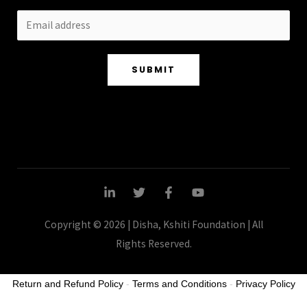
SUBMIT
Copyright © 2026 | Disha, Kshiti Foundation | All
Rights Reserved.
Return and Refund Policy
-
Terms and Conditions
-
Privacy Policy