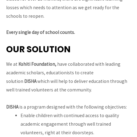
losses which needs to attention as we get ready for the
schools to reopen.
Every single day of school counts.
OUR SOLUTION
We at
Kshiti Foundation,
have collaborated with leading
academic scholars, educationists to create
solution
DISHA
which will help to deliver education through
well trained volunteers at the community.
DISHA
is a program designed with the following objectives:
Enable children with continued access to quality
academic engagement through well trained
volunteers, right at their doorsteps.