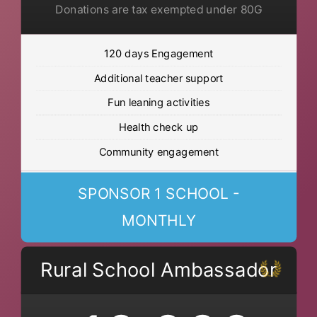
Donations are tax exempted under 80G
120 days Engagement
Additional teacher support
Fun leaning activities
Health check up
Community engagement
SPONSOR 1 SCHOOL -
MONTHLY
Rural School Ambassador