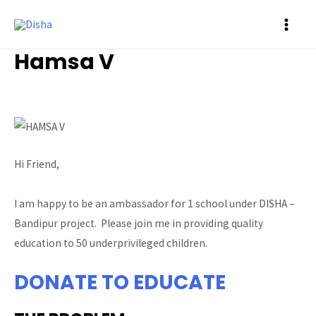
MAI
Hamsa V
ME
Ambassador
/ By
Prasad Siddalinga
Hi Friend,
I am happy to be an ambassador for 1 school under DISHA –
Bandipur project. Please join me in providing quality
education to 50 underprivileged children.
DONATE TO EDUCATE