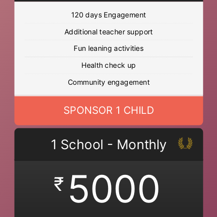
120 days Engagement
Additional teacher support
Fun leaning activities
Health check up
Community engagement
SPONSOR 1 CHILD
1 School - Monthly
5000
₹