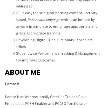
addressed.
Build easy to use digital learning content – activity
based,
in Kannada language
which can be used by
anyone in any place to enrich age appropriate and
grade appropriate learning.
Developing Digital Tribal Dictionary – for select
tribes.
Student wise Performance Tracking & Management
for improved Outcomes.
ABOUT ME
Hamsa V
Hamsa is an Internationally Certified Trainer, Govt
Empanelled POSH Enabler and POCSO Torchbearer.