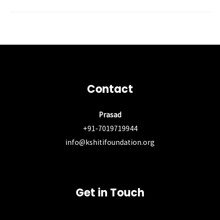
Post
←
Previous Post
Next Post
→
navigation
Contact
Prasad
+91-7019719944
info@kshitifoundation.org
Get in Touch