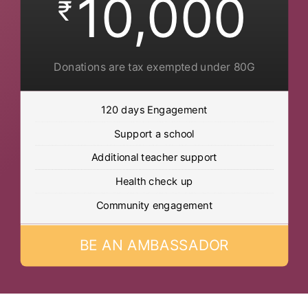
10,000
₹
Donations are tax exempted under 80G
120 days Engagement
Support a school
Additional teacher support
Health check up
Community engagement
BE AN AMBASSADOR
Post Views:
614