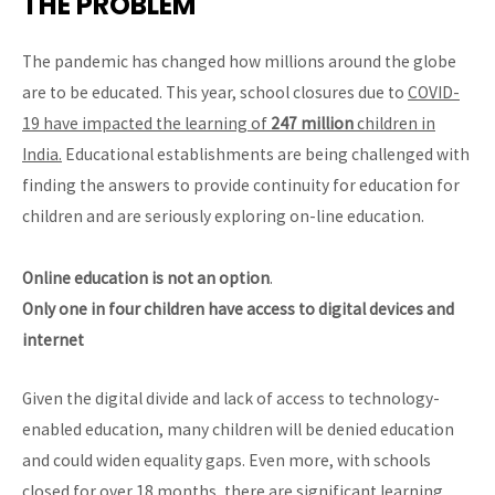
THE PROBLEM
The pandemic has changed how millions around the globe
are to be educated. This year, school closures due to
COVID-
19 have impacted the learning of
247 million
children in
India.
Educational establishments are being challenged with
finding the answers to provide continuity for education for
children and are seriously exploring on-line education.
Online education is not an option
.
Only one in four children have access to digital devices and
internet
Given the digital divide and lack of access to technology-
enabled education, many children will be denied education
and could widen equality gaps. Even more, with schools
closed for over 18 months, there are significant learning