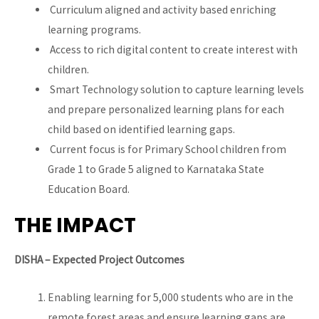
Curriculum aligned and activity based enriching
learning programs.
Access to rich digital content to create interest with
children.
Smart Technology solution to capture learning levels
and prepare personalized learning plans for each
child based on identified learning gaps.
Current focus is for Primary School children from
Grade 1 to Grade 5 aligned to Karnataka State
Education Board.
THE IMPACT
DISHA – Expected Project Outcomes
Enabling learning for 5,000 students who are in the
remote forest areas and ensure learning gaps are