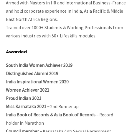
Armed with Masters in HR and International Business-France
and hold corporate experience in India, Asia Pacific & Middle
East North Africa Regions.
Trained over 1000+ Students & Working Professionals from
various industries with 50+ Lifeskills modules.
Awarded
South India Women Achiever 2019
Distinguished Alumni 2019
India Inspirational Women 2020
Women Achiever 2021
Proud Indian 2021
Miss Karnataka 2021 –
2nd Runner up
India Book of Records & Asia Book of Records
– Record
holder in Marathon
Council member
– Karnataka Anti Sexual Harassment