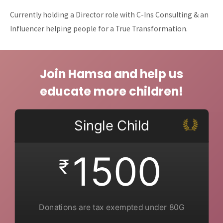
Currently holding a Director role with C-Ins Consulting & an
Influencer helping people for a True Transformation.
Join Hamsa and help us
educate more children!
Single Child
1500
₹
Donations are tax exempted under 80G