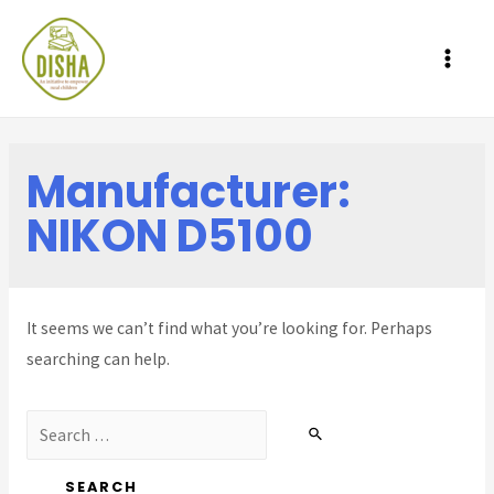
MAI
ME
Manufacturer:
NIKON D5100
It seems we can’t find what you’re looking for. Perhaps
searching can help.
Search
for: