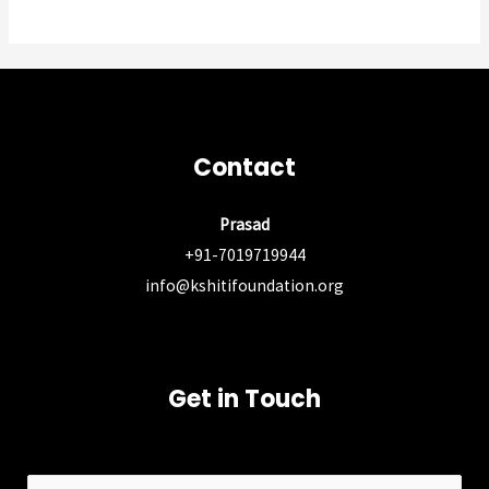
Contact
Prasad
+91-7019719944
info@kshitifoundation.org
Get in Touch