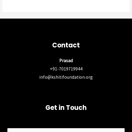
Contact
Prasad
+91-7019719944
info@kshitifoundation.org
Get in Touch