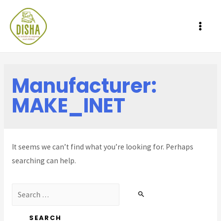
MAI
ME
Manufacturer:
MAKE_INET
It seems we can’t find what you’re looking for. Perhaps
searching can help.
Search
for: