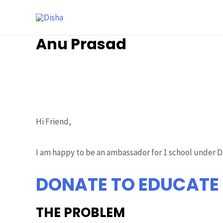
Anu Prasad
Ambassador
/ By
Prasad Siddalinga
Hi Friend,
I am happy to be an ambassador for 1 school under DI
DONATE TO EDUCATE
THE PROBLEM