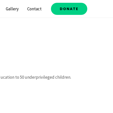
Gallery
Contact
DONATE
ducation to 50 underprivileged children.