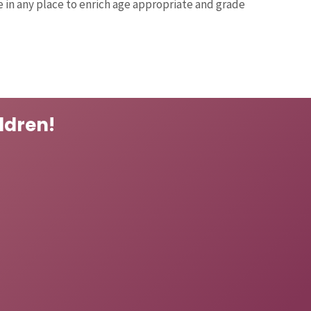
 in any place to enrich age appropriate and grade
ldren!