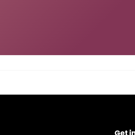
Get i