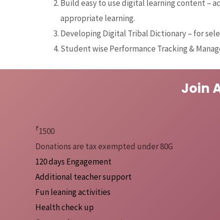
Build easy to use digital learning content – a
appropriate learning.
Developing Digital Tribal Dictionary – for sele
Student wise Performance Tracking & Mana
Join 
₹
1500
Donations are tax exempted under 80G
120 days Engagement
Additional teacher support
Fun leaning activities
Health check up