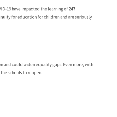
ID-19 have impacted the learning of
247
uity for education for children and are seriously
on and could widen equality gaps. Even more, with
 the schools to reopen.