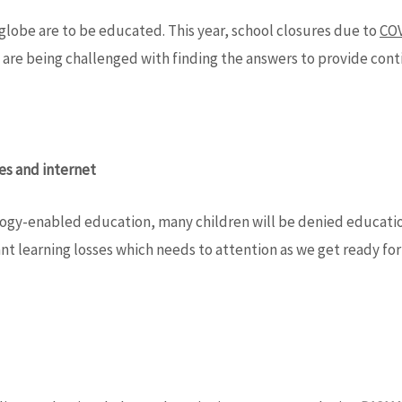
lobe are to be educated. This year, school closures due to
COV
re being challenged with finding the answers to provide contin
ces and internet
nology-enabled education, many children will be denied educati
ant learning losses which needs to attention as we get ready for