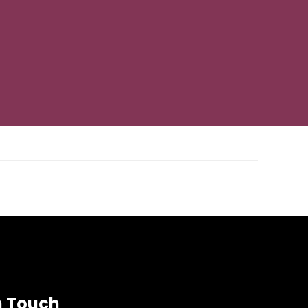
Next Post
→
n Touch