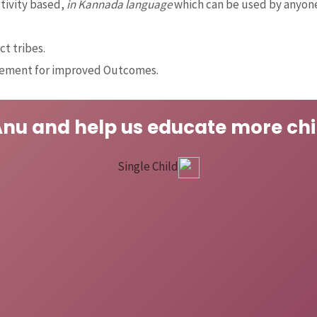
ctivity based,
in Kannada language
which can be used by anyone
ct tribes.
gement for improved Outcomes.
Anu and help us educate more chi
Single Child