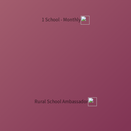
1 School - Monthly
Rural School Ambassador