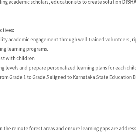
ing academic scholars, educationists to create solution
DISH
ctives:
lity academic engagement through well trained volunteers, rig
ing learning programs.
st with children.
 levels and prepare personalized learning plans for each child
from Grade 1 to Grade 5 aligned to Karnataka State Education B
in the remote forest areas and ensure learning gaps are addres