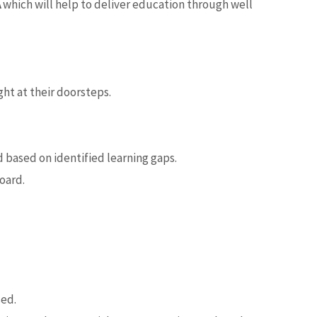
A
which will help to deliver education through well
ht at their doorsteps.
 based on identified learning gaps.
oard.
sed.