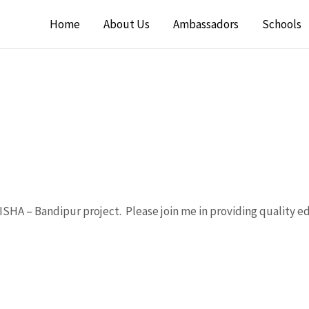
Home
About Us
Ambassadors
Schools
SHA – Bandipur project. Please join me in providing quality e