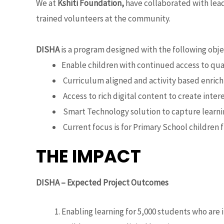
We at
Kshiti Foundation,
have collaborated with lead
trained volunteers at the community.
DISHA
is a program designed with the following obje
Enable children with continued access to qua
Curriculum aligned and activity based enrich
Access to rich digital content to create intere
Smart Technology solution to capture learning
Current focus is for Primary School children 
THE IMPACT
DISHA – Expected Project Outcomes
Enabling learning for 5,000 students who are 