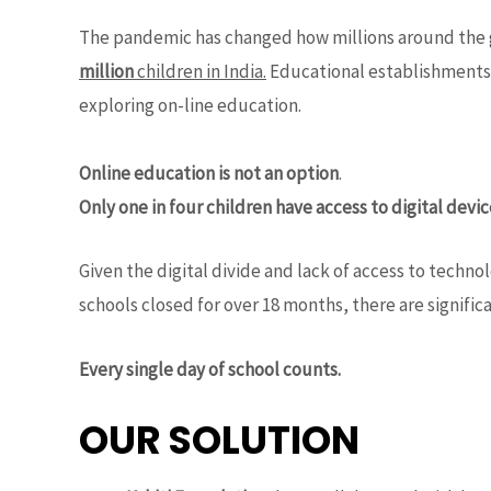
The pandemic has changed how millions around the g
million
children in India.
Educational establishments a
exploring on-line education.
Online education is not an option
.
Only one in four children have access to digital devi
Given the digital divide and lack of access to tech
schools closed for over 18 months, there are signific
Every single day of school counts.
OUR SOLUTION