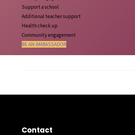
Support a school
Additional teacher support
Health check up
Community engagement
BE AN AMBASSADOR
Post Views:
765
Post
←
Previous Post
navigation
Contact