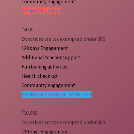
Community engagement
SPONSOR 1 CHILD
₹
5000
Donations are tax exempted under 80G
120 days Engagement
Additional teacher support
Fun leaning activities
Health check up
Community engagement
SPONSOR 1 SCHOOL - MONTHLY
₹
10,000
Donations are tax exempted under 80G
120 days Engagement