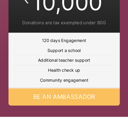
10,000
Donations are tax exempted under 80G
120 days Engagement
Support a school
Additional teacher support
Health check up
Community engagement
BE AN AMBASSADOR
Post Views:
630