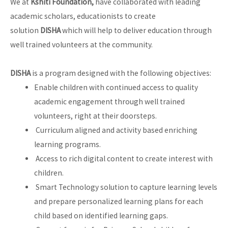
We at
Kshiti Foundation,
have collaborated with leading
academic scholars, educationists to create
solution
DISHA
which will help to deliver education through
well trained volunteers at the community.
DISHA
is a program designed with the following objectives:
Enable children with continued access to quality
academic engagement through well trained
volunteers, right at their doorsteps.
Curriculum aligned and activity based enriching
learning programs.
Access to rich digital content to create interest with
children.
Smart Technology solution to capture learning levels
and prepare personalized learning plans for each
child based on identified learning gaps.