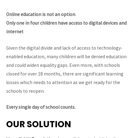
Online education is not an option
.
Only one in four children have access to digital devices and
internet
Given the digital divide and lack of access to technology-
enabled education, many children will be denied education
and could widen equality gaps. Even more, with schools
closed for over 18 months, there are significant learning
losses which needs to attention as we get ready for the
schools to reopen.
Every single day of school counts.
OUR SOLUTION