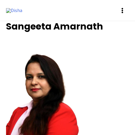
MAI
Sangeeta Amarnath
ME
Ambassador
/ By
Prasad Siddalinga