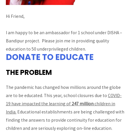
Hi Friend,
I am happy to be an ambassador for 1 school under DISHA –
Bandipur project. Please join me in providing quality
education to 50 underprivileged children.
DONATE TO EDUCATE
THE PROBLEM
The pandemic has changed how millions around the globe
are to be educated. This year, school closures due to
COVID-
19 have impacted the learning of
247 million
children in
India.
Educational establishments are being challenged with
finding the answers to provide continuity for education for
children and are seriously exploring on-line education.