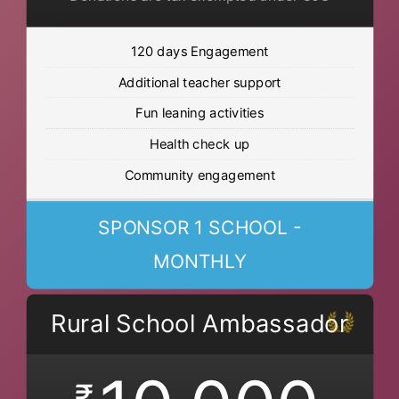
120 days Engagement
Additional teacher support
Fun leaning activities
Health check up
Community engagement
SPONSOR 1 SCHOOL -
MONTHLY
Rural School Ambassador
₹