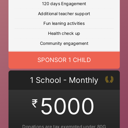
120 days Engagement
Additional teacher support
Fun leaning activities
Health check up
Community engagement
SPONSOR 1 CHILD
1 School - Monthly
5000
₹
Donations are tax exempted under 80G