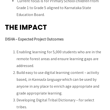
Current focus is for Primary School children from
Grade 1 to Grade 5 aligned to Karnataka State
Education Board.
THE IMPACT
DISHA – Expected Project Outcomes
Enabling learning for 5,000 students who are in the
remote forest areas and ensure learning gaps are
addressed.
Build easy to use digital learning content – activity
based,
in Kannada language
which can be used by
anyone in any place to enrich age appropriate and
grade appropriate learning.
Developing Digital Tribal Dictionary – for select
tribes.