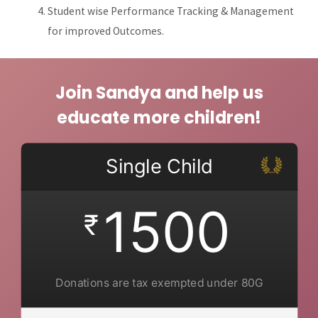
Student wise Performance Tracking & Management
for improved Outcomes.
Join Sandya and help us
educate more children!
Single Child
1500
₹
Donations are tax exempted under 80G