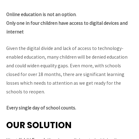
Online education is not an option
.
Only one in four children have access to digital devices and
internet
Given the digital divide and lack of access to technology-
enabled education, many children will be denied education
and could widen equality gaps. Even more, with schools
closed for over 18 months, there are significant learning
losses which needs to attention as we get ready for the
schools to reopen.
Every single day of school counts.
OUR SOLUTION