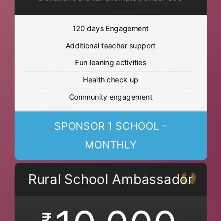
120 days Engagement
Additional teacher support
Fun leaning activities
Health check up
Community engagement
SPONSOR 1 SCHOOL -
MONTHLY
Rural School Ambassador
₹