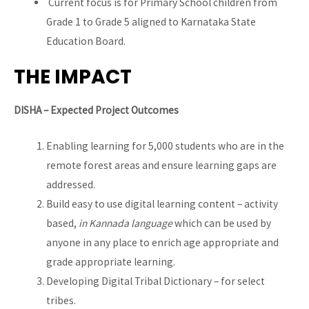
Current focus is for Primary School children from
Grade 1 to Grade 5 aligned to Karnataka State
Education Board.
THE IMPACT
DISHA – Expected Project Outcomes
Enabling learning for 5,000 students who are in the
remote forest areas and ensure learning gaps are
addressed.
Build easy to use digital learning content – activity
based,
in Kannada language
which can be used by
anyone in any place to enrich age appropriate and
grade appropriate learning.
Developing Digital Tribal Dictionary – for select
tribes.