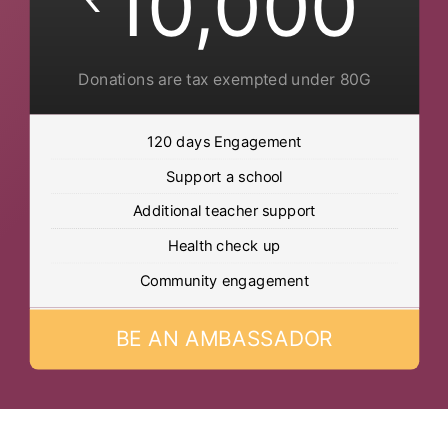
10,000
Donations are tax exempted under 80G
120 days Engagement
Support a school
Additional teacher support
Health check up
Community engagement
BE AN AMBASSADOR
Post Views:
500