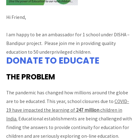
Hi Friend,
I am happy to be an ambassador for 1 school under DISHA –
Bandipur project. Please join me in providing quality
education to 50 underprivileged children.
DONATE TO EDUCATE
THE PROBLEM
The pandemic has changed how millions around the globe
are to be educated. This year, school closures due to
COVID-
19 have impacted the learning of
247 million
children in
India.
Educational establishments are being challenged with
finding the answers to provide continuity for education for
children and are seriously exploring on-line education.