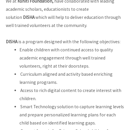
We at
Kshiti Foundation,
have collaborated with leading
academic scholars, educationists to create
solution
DISHA
which will help to deliver education through
well trained volunteers at the community.
DISHA
is a program designed with the following objectives:
Enable children with continued access to quality
academic engagement through well trained
volunteers, right at their doorsteps.
Curriculum aligned and activity based enriching
learning programs.
Access to rich digital content to create interest with
children.
Smart Technology solution to capture learning levels
and prepare personalized learning plans for each
child based on identified learning gaps.