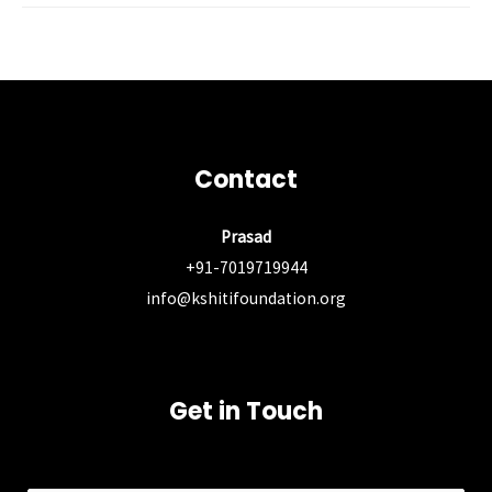
Post
←
Previous Post
Next Post
→
navigation
Contact
Prasad
+91-7019719944
info@kshitifoundation.org
Get in Touch