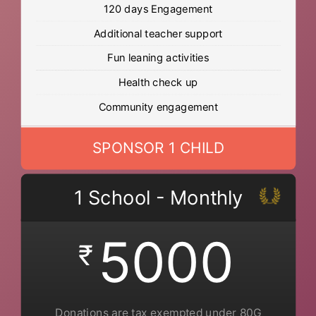
120 days Engagement
Additional teacher support
Fun leaning activities
Health check up
Community engagement
SPONSOR 1 CHILD
1 School - Monthly
5000
₹
Donations are tax exempted under 80G